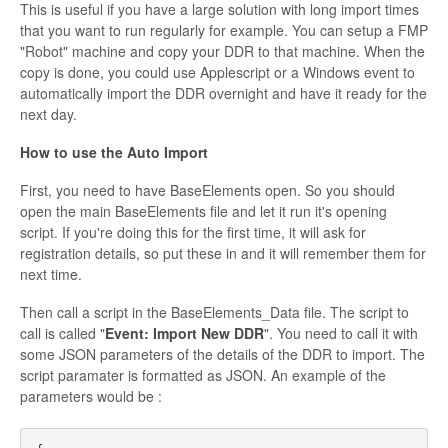
This is useful if you have a large solution with long import times
that you want to run regularly for example. You can setup a FMP
"Robot" machine and copy your DDR to that machine. When the
copy is done, you could use Applescript or a Windows event to
automatically import the DDR overnight and have it ready for the
next day.
How to use the Auto Import
First, you need to have BaseElements open. So you should
open the main BaseElements file and let it run it's opening
script. If you're doing this for the first time, it will ask for
registration details, so put these in and it will remember them for
next time.
Then call a script in the BaseElements_Data file. The script to
call is called "
Event: Import New DDR
". You need to call it with
some JSON parameters of the details of the DDR to import. The
script paramater is formatted as JSON. An example of the
parameters would be :