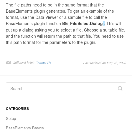
The file paths need to be in the same format that the
BaseElements plugin generates. To get an example of the
format, use the Data Viewer or a sample file to call the
BaseElements plugin function
BE_FileSelectDialog
This will
.
put up a dialog asking you to select a file. Choose a suitable file,
and the function will return the path to that file. You need to use
this path format for the parameters to the plugin.
Still need help?
Contact Us
Last updated on May 28, 2020
CATEGORIES
Setup
BaseElements Basics