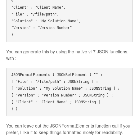
{
"Client" : "Client Name",
"File" : "/file/path",
"Solution" : "My Solution Name",
"Version" : "Version Number"
}
You can generate this by using the native v17 JSON functions,
with :
JSONFormatElements ( JSONSetElement ( "" ; 
[ "File" ; "/file/path" ; JSONString ] ; 
[ "Solution" ; "My Solution Name" ; JSONString ] ; 
[ "Version" ; "Version Number" ; JSONString ] ; 
[ "Client" ; "Client Name" ; JSONString ] 
) )
You can leave out the JSONFormatElements function call if you
prefer, I like it to keep things formatted nicely for readability.