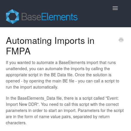
Toggle
Navigatio
Home
Automating Imports in
FMPA
FAQ
General
If you wanted to automate a BaseElements import that runs
unattended, you can automate the imports by calling the
appropriate script in the BE Data file. Once the solution is
Contact
opened - by opening the main BE file - you can call a script to
run the import automatically.
In the BaseElements_Data file, there is a script called "Event:
Import New DDR". You need to call this script with the correct
parameters in order to start an import. Parameters for the script
are in the form of name value pairs, separated by return
characters.