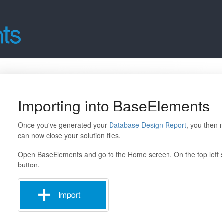
Importing into BaseElements
Once you've generated your
Database Design Report
, you then 
can now close your solution files.
Open BaseElements and go to the Home screen. On the top left s
button.