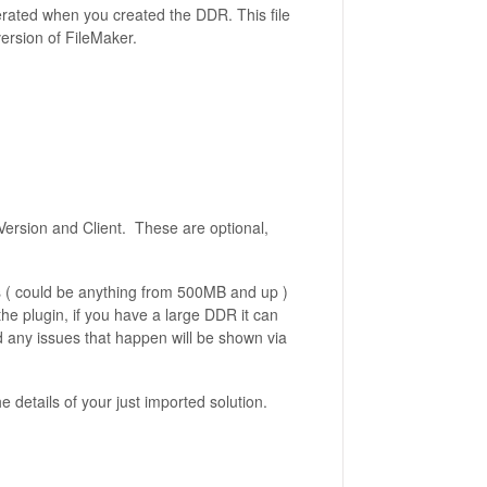
nerated when you created the DDR. This file
version of FileMaker.
Version and Client. These are optional,
 ( could be anything from 500MB and up )
he plugin, if you have a large DDR it can
d any issues that happen will be shown via
he details of your just imported solution.