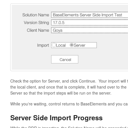
Check the option for Server, and click Continue. Your import will
the local client, and once that is complete, it will hand over to t
Server so that the import steps will be run on the server.
While you're waiting, control returns to BaseElements and you can
Server Side Import Progress