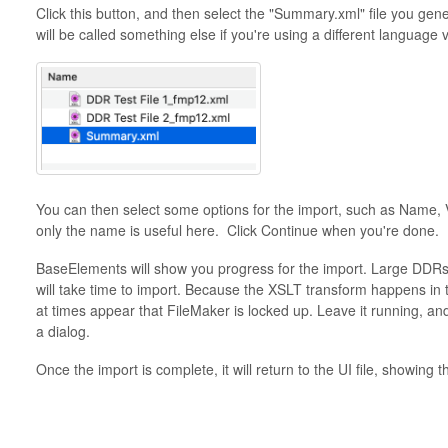
Click this button, and then select the "Summary.xml" file you ge
will be called something else if you're using a different language 
You can then select some options for the import, such as Name, 
only the name is useful here. Click Continue when you're done.
BaseElements will show you progress for the import. Large DDRs
will take time to import. Because the XSLT transform happens in t
at times appear that FileMaker is locked up. Leave it running, an
a dialog.
Once the import is complete, it will return to the UI file, showing t