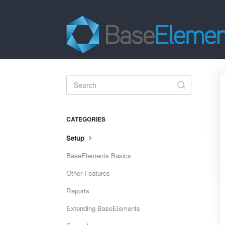
Toggle
Search
CATEGORIES
Setup
BaseElements Basics
Other Features
Reports
Extending BaseElements