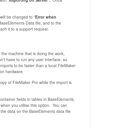
ith "
Importing on Server
". Once
will be changed to "
Error when
 BaseElements Data file, and to the
ach it to a support request.
 the machine that is doing the work,
't have to run any user interface, so
ports to be faster than a local FileMaker
t on hardware.
opy of FileMaker Pro while the import is
container fields in tables in BaseElements.
 when you utilise this option. You can
ss the data on the BaseElements data file