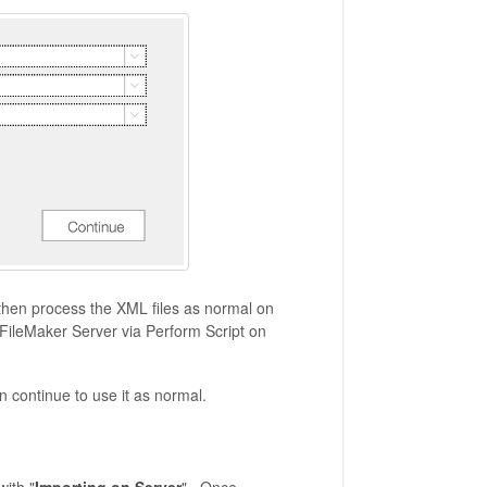
 then process the XML files as normal on
he FileMaker Server via Perform Script on
 continue to use it as normal.