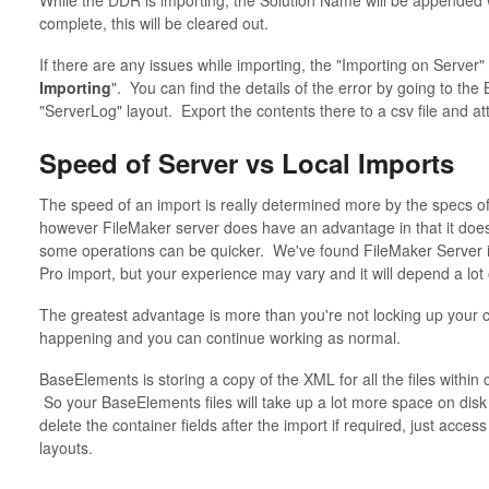
While the DDR is importing, the Solution Name will be appended w
complete, this will be cleared out.
If there are any issues while importing, the "Importing on Server" 
Importing
". You can find the details of the error by going to the
"ServerLog" layout. Export the contents there to a csv file and att
Speed of Server vs Local Imports
The speed of an import is really determined more by the specs of
however FileMaker server does have an advantage in that it doesn
some operations can be quicker. We've found FileMaker Server im
Pro import, but your experience may vary and it will depend a lo
The greatest advantage is more than you're not locking up your c
happening and you can continue working as normal.
BaseElements is storing a copy of the XML for all the files within 
So your BaseElements files will take up a lot more space on disk
delete the container fields after the import if required, just acce
layouts.