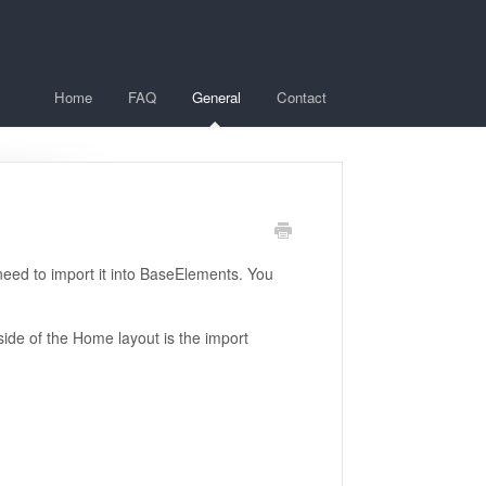
Home
FAQ
General
Contact
need to import it into BaseElements. You
ide of the Home layout is the import