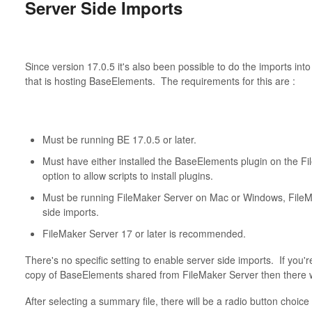
Server Side Imports
Since version 17.0.5 it's also been possible to do the imports i
that is hosting BaseElements. The requirements for this are :
Must be running BE 17.0.5 or later.
Must have either installed the BaseElements plugin on the Fi
option to allow scripts to install plugins.
Must be running FileMaker Server on Mac or Windows, FileMa
side imports.
FileMaker Server 17 or later is recommended.
There's no specific setting to enable server side imports. If you'
copy of BaseElements shared from FileMaker Server then there w
After selecting a summary file, there will be a radio button choice 