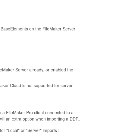
nto BaseElements on the FileMaker Server
leMaker Server already, or enabled the
ker Cloud is not supported for server
re a FileMaker Pro client connected to a
ill an extra option when importing a DDR.
for "Local" or "Server" imports :